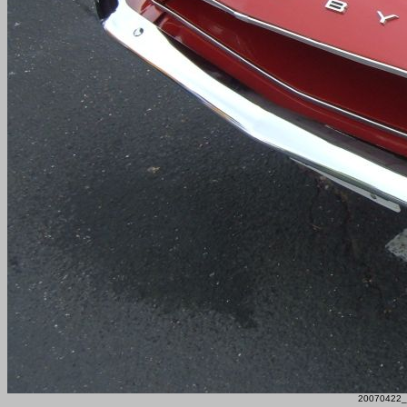
20070422_F