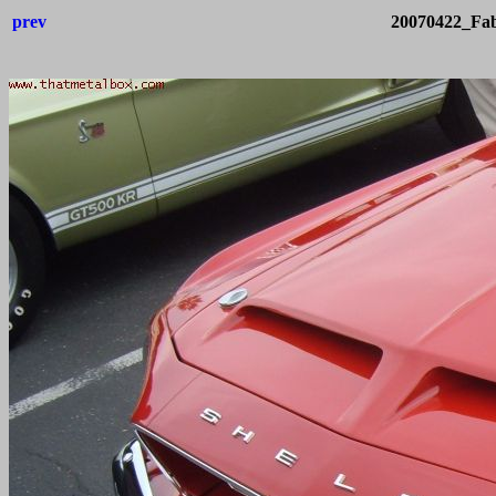
prev
20070422_Fab