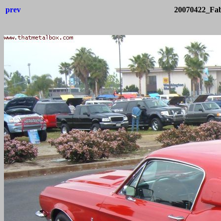
prev
20070422_Fab