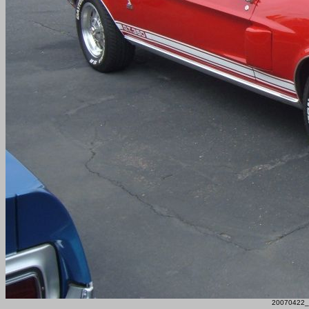
20070422_F