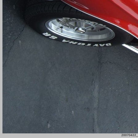
20070422_F