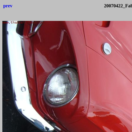
prev
20070422_Fab