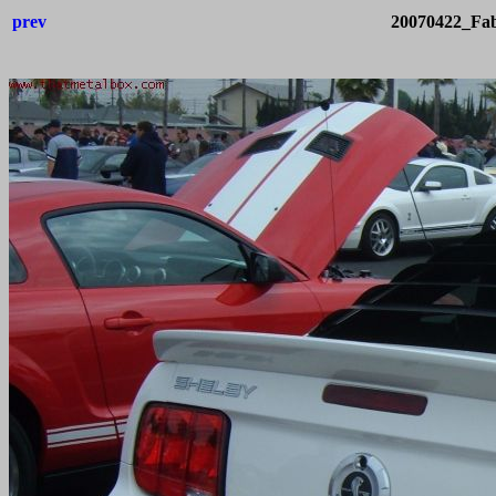
prev
20070422_Fab