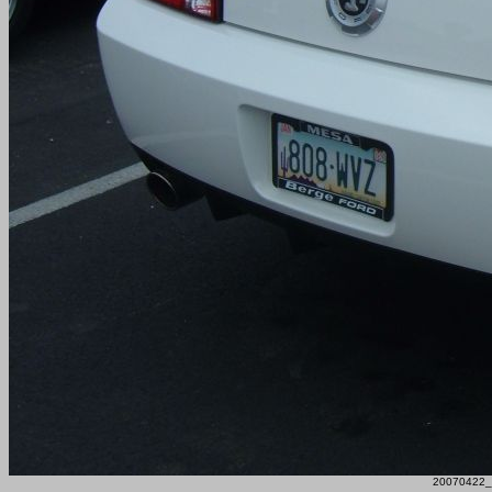
20070422_F