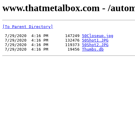
www.thatmetalbox.com - /autom
[To Parent Directory]
 7/29/2020  4:16 PM       147249 
50Closeup.jpg
 7/29/2020  4:16 PM       132476 
50Shot1.JPG
 7/29/2020  4:16 PM       119373 
50Shot2.JPG
 7/29/2020  4:16 PM        19456 
Thumbs.db