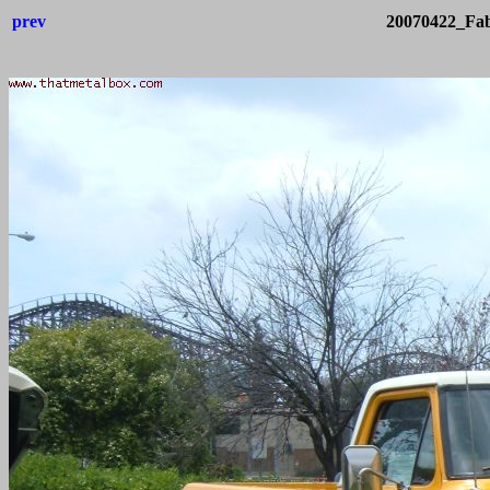
prev
20070422_Fab