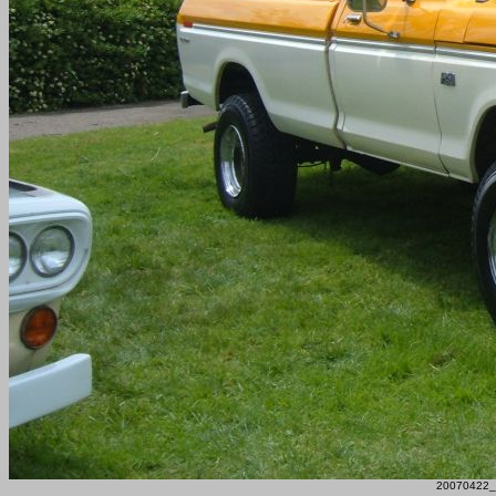
20070422_F