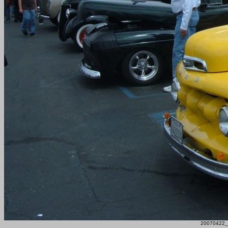
20070422_F