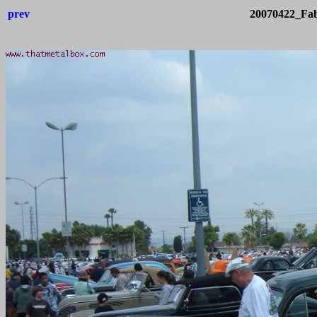
prev
20070422_Fab