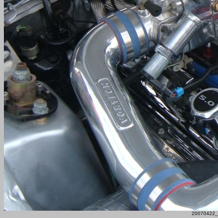
20070422_F