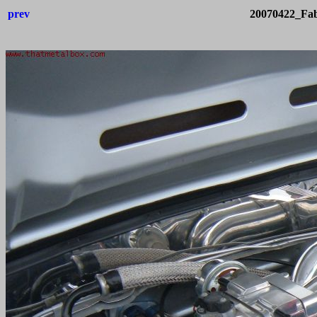
prev
20070422_Fab