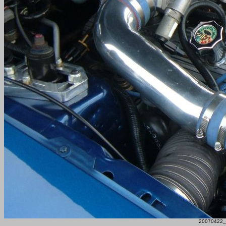
20070422_F