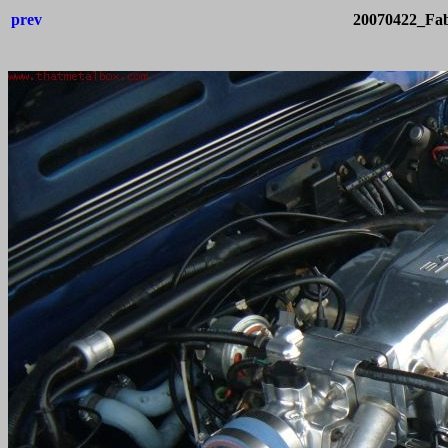
prev
20070422_Fab