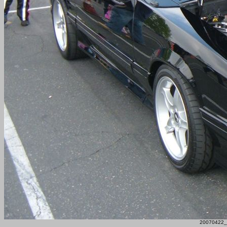
20070422_F