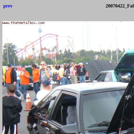
prev
20070422_Fab