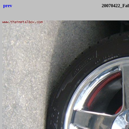
prev
20070422_Fab