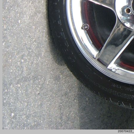
20070422_F