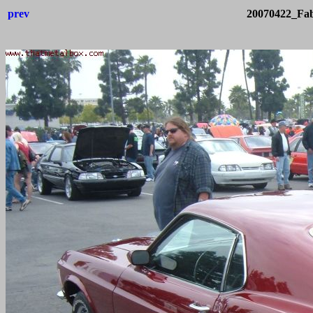
prev
20070422_Fab