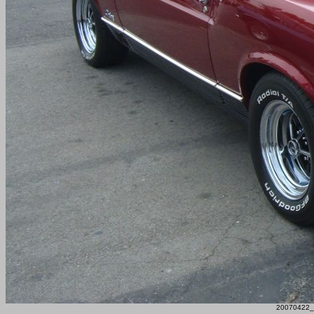
20070422_F