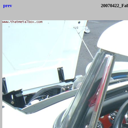
prev
20070422_Fab