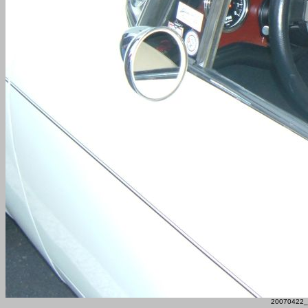
20070422_F