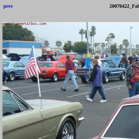
prev
20070422_Fab