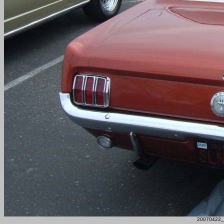
20070422_F