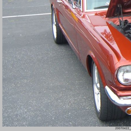
20070422_F