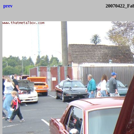
prev
20070422_Fab