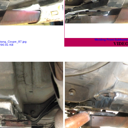
Welding Front Subframe
tang_Coupe_87.jpg
VIDEO
290.91 KB