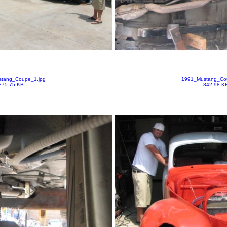
tang_Coupe_1.jpg
1991_Mustang_Co
275.75 KB
342.98 K