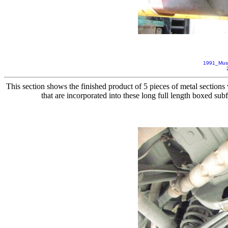
1991_Mus
This section shows the finished product of 5 pieces of metal sections 
that are incorporated into these long full length boxed su