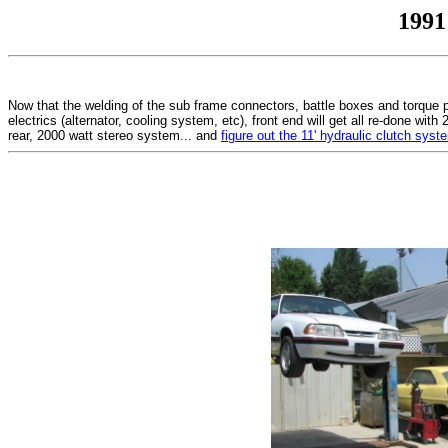
1991
Now that the welding of the sub frame connectors, battle boxes and torque pl
electrics (alternator, cooling system, etc), front end will get all re-done wi
rear, 2000 watt stereo system... and
figure out the 11' hydraulic clutch syst