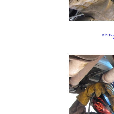
1991_Mus