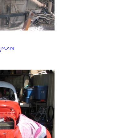
upe_2.jpg
B