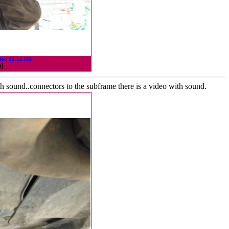
deo 12.12 MB
!
h sound..connectors to the subframe there is a video with sound.