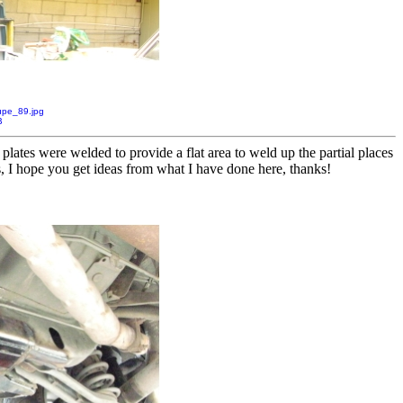
pe_89.jpg
B
plates were welded to provide a flat area to weld up the partial places
s, I hope you get ideas from what I have done here, thanks!