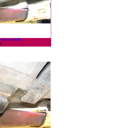
 Video 7.86 MB
!