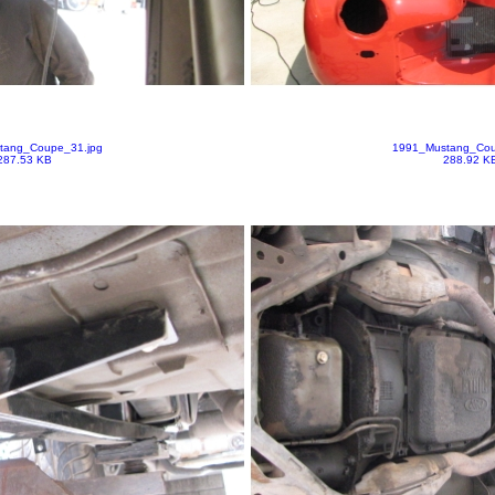
tang_Coupe_31.jpg
1991_Mustang_Cou
287.53 KB
288.92 K