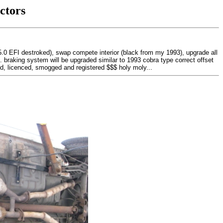
ctors
(5.0 EFI destroked), swap compete interior (black from my 1993), upgrade all
... braking system will be upgraded similar to 1993 cobra type correct offset
ted, licenced, smogged and registered $$$ holy moly...