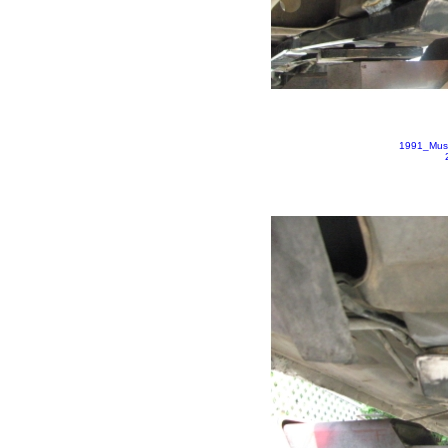
1991_Mus