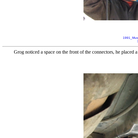
1991_Mus
Grog noticed a space on the front of the connectors, he placed 