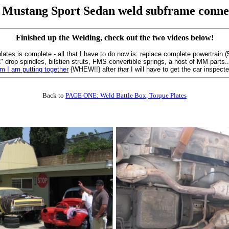
 Mustang Sport Sedan weld subframe conne
Finished up the Welding, check out the two videos below!
ates is complete - all that I have to do now is: replace complete powertrain 
th 2" drop spindles, bilstien struts, FMS convertible springs, a host of MM parts
em I am putting together
{WHEW!!} after
that
I will have to get the car inspec
Back to
PAGE ONE: Weld Battle Box, Torque Plates