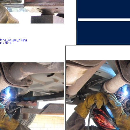
tang_Coupe_51.jpg
337.92 KB