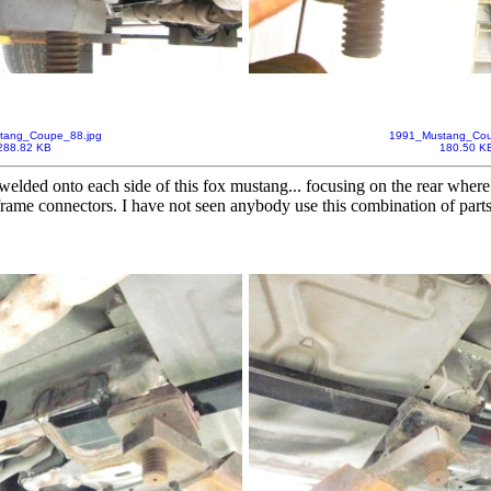
tang_Coupe_88.jpg
1991_Mustang_Cou
288.82 KB
180.50 K
welded onto each side of this fox mustang... focusing on the rear where 
bframe connectors. I have not seen anybody use this combination of part