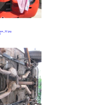
pe_32.jpg
B