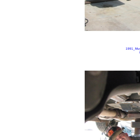
1991_Mus