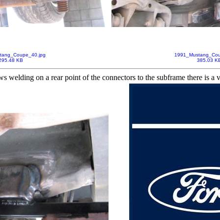
tang_Coupe_40.jpg
1991_Mustang_Cou
295.48 KB
385.03 K
ws welding on a rear point of the connectors to the subframe there is a 