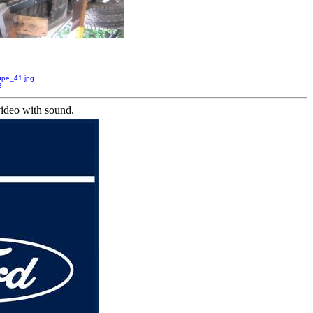
pe_41.jpg
B
video with sound.