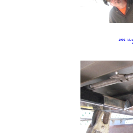
1991_Mus