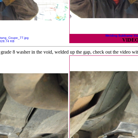
Welding Subframe Vi
tang_Coupe_77.jpg
VIDEO
328.74 KB
a grade 8 washer in the void, welded up the gap, check out the video wit