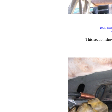
1991_Mus
This section sho